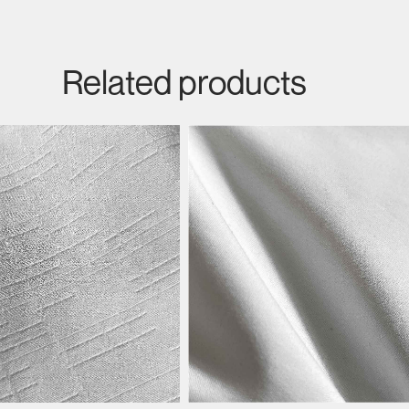
Related products