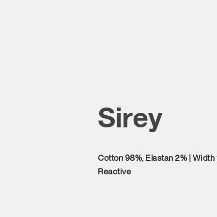
Sirey
Cotton 98%, Elastan 2% | Width
Reactive