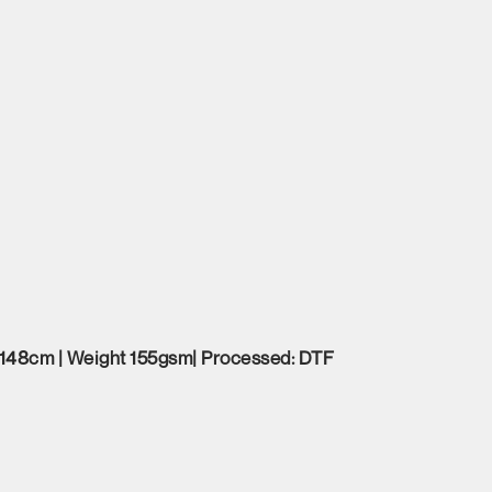
 148cm | Weight 155gsm| Processed: DTF