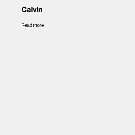
Calvin
Read more