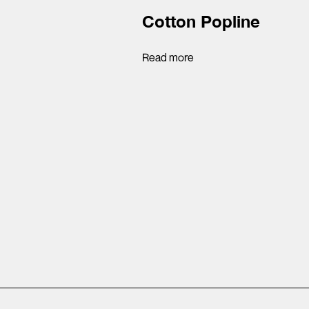
Cotton Popline
Read more