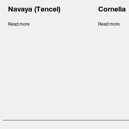
Navaya (Tencel)
Cornelia
Read more
Read more