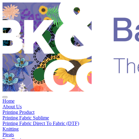
Home
About Us
Printing Product
Printing Fabric Sublime
Printing Fabric Direct To Fabric (DTF)
Knitting
Pleats