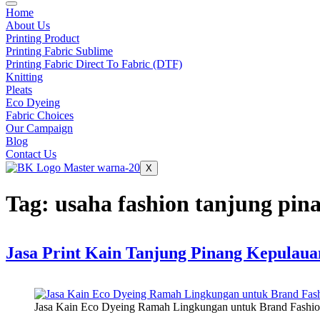
Home
About Us
Printing Product
Printing Fabric Sublime
Printing Fabric Direct To Fabric (DTF)
Knitting
Pleats
Eco Dyeing
Fabric Choices
Our Campaign
Blog
Contact Us
X
Tag:
usaha fashion tanjung pin
Jasa Print Kain Tanjung Pinang Kepulaua
Jasa Kain Eco Dyeing Ramah Lingkungan untuk Brand Fas