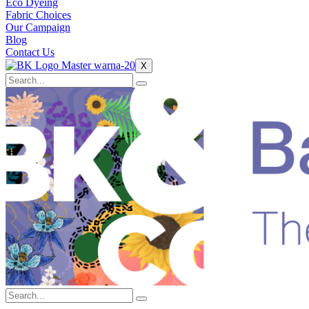
Eco Dyeing
Fabric Choices
Our Campaign
Blog
Contact Us
X