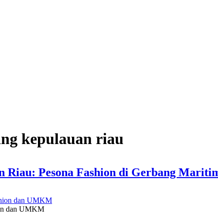
ang kepulauan riau
n Riau: Pesona Fashion di Gerbang Mariti
hion dan UMKM